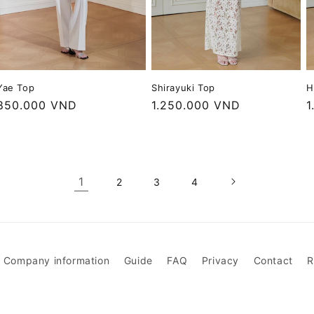
H
Yae Top
Shirayuki Top
R
1
Regular
850.000 VND
Regular
1.250.000 VND
p
price
price
1
2
3
4
Company information
Guide
FAQ
Privacy
Contact
R