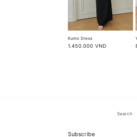
Kumo Dress
Regular
1.450.000 VND
price
Search
Subscribe