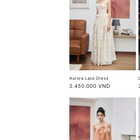
c
t
i
o
n
Aurora Lace Dress
:
Regular
2.450.000 VND
price