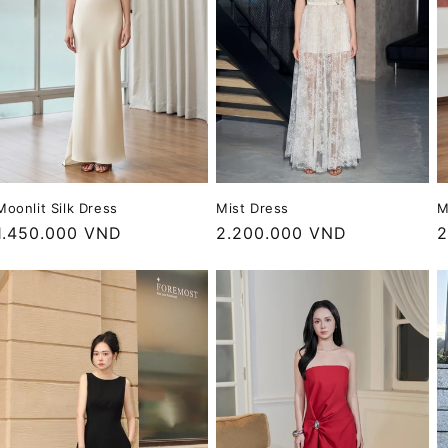
Mist Dress
Moonlit Silk Dress
M
Regular
2.200.000 VND
Regular
1.450.000 VND
R
2
price
price
p