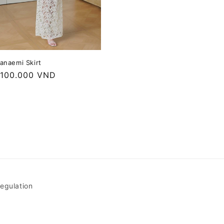
anaemi Skirt
egular
.100.000 VND
rice
egulation