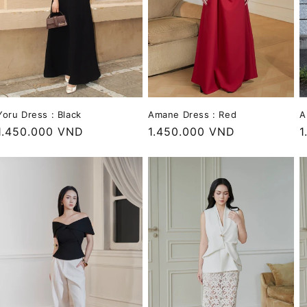
A
Yoru Dress : Black
Amane Dress : Red
R
1
Regular
1.450.000 VND
Regular
1.450.000 VND
p
price
price