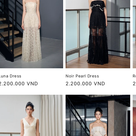
o
n
Luna Dress
Noir Pearl Dress
R
Regular
2.200.000 VND
Regular
2.200.000 VND
R
2
price
price
p