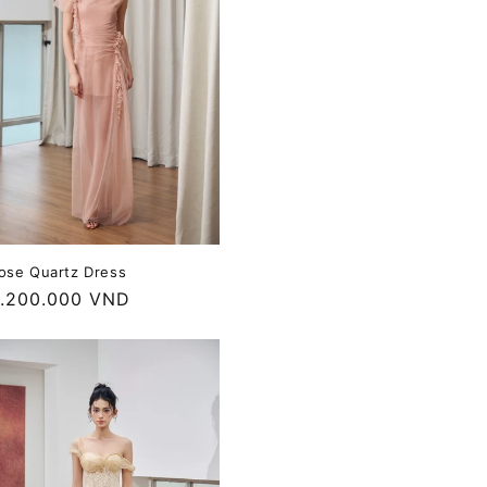
ose Quartz Dress
egular
.200.000 VND
rice