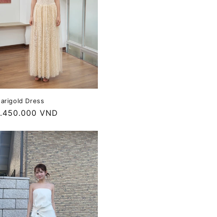
arigold Dress
egular
.450.000 VND
rice