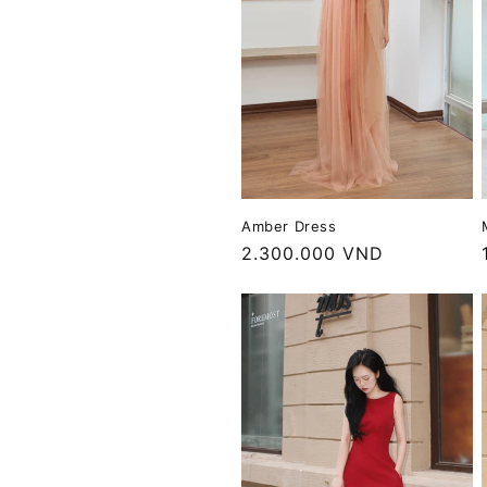
Amber Dress
Regular
2.300.000 VND
price