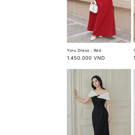
Yoru Dress : Red
Regular
1.450.000 VND
price