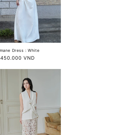
mane Dress：White
egular
.450.000 VND
rice